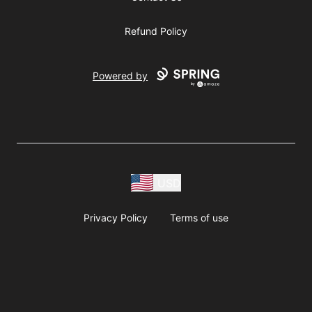
Refund Policy
Powered by
USD
Privacy Policy
Terms of use