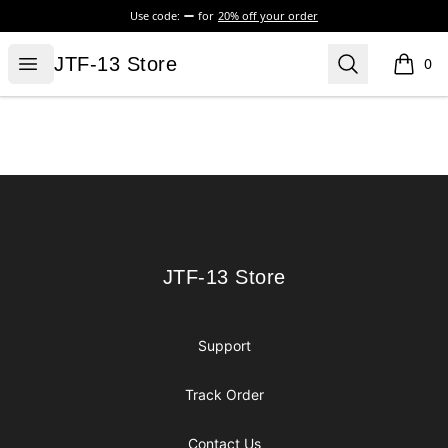
Use code:
for
20% off your order
JTF-13 Store
Open menu
Search
JTF-13 Store
0
items i
Footer
JTF-13 Store
JTF-13 Store
Support
Track Order
Contact Us