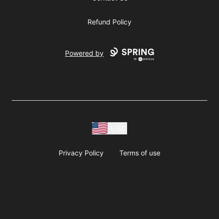
Refund Policy
Powered by
USD
Privacy Policy
Terms of use