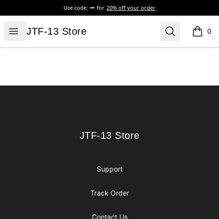
Use code:
for
20% off your order
JTF-13 Store
Open menu
Search
JTF-13 Store
0
items i
Footer
JTF-13 Store
JTF-13 Store
Support
Track Order
Contact Us